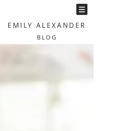
EMILY ALEXANDER
BLOG