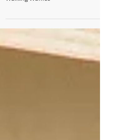
Walking Waffles