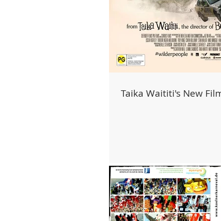
Taika Waititi's New Fil