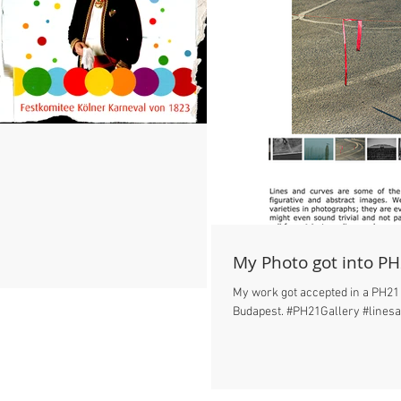
My Photo got into PH
My work got accepted in a PH21 
Budapest. #PH21Gallery #lines