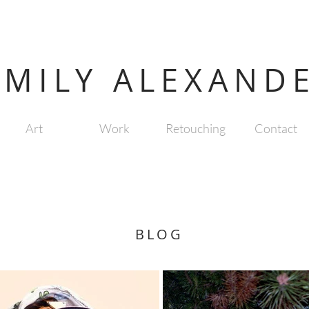
EMILY ALEXAND
Art
Work
Retouching
Contact
BLOG