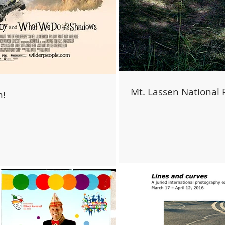
Mt. Lassen National 
m!