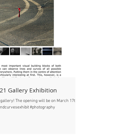
21 Gallery Exhibition
gallery! The opening will be on March 17th in
andcurvesexhibit #photography