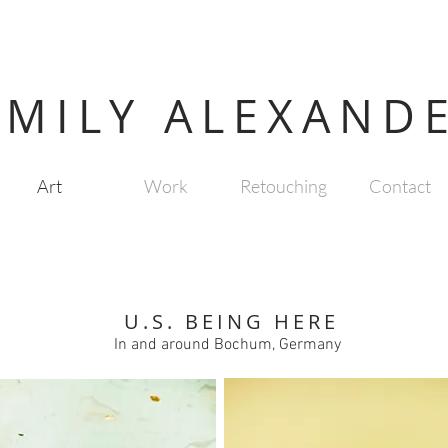
EMILY ALEXAND
Art
Work
Retouching
Contact
U.S. BEING HERE
In and around Bochum, Germany