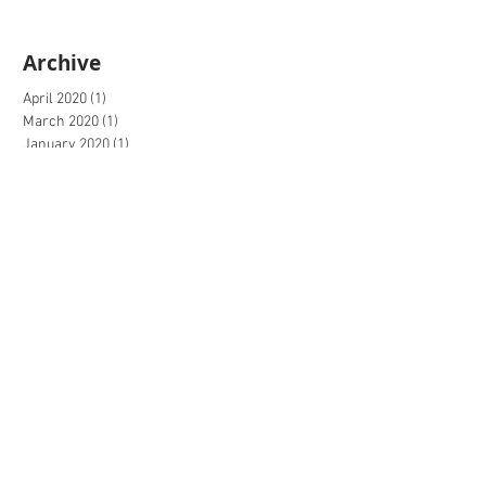
Archive
April 2020
(1)
1 post
March 2020
(1)
1 post
January 2020
(1)
1 post
December 2019
(1)
1 post
November 2019
(1)
1 post
July 2019
(1)
1 post
June 2019
(1)
1 post
May 2019
(1)
1 post
June 2018
(3)
3 posts
May 2018
(4)
4 posts
March 2017
(1)
1 post
February 2017
(1)
1 post
January 2017
(2)
2 posts
December 2016
(3)
3 posts
November 2016
(6)
6 posts
October 2016
(2)
2 posts
September 2016
(3)
3 posts