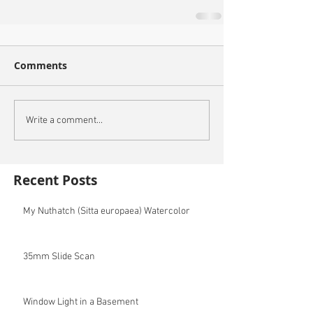
Comments
Write a comment...
Recent Posts
My Nuthatch (Sitta europaea) Watercolor
35mm Slide Scan
Window Light in a Basement