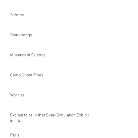
Schnee
Stonehenge
Museum of Science
Camp Ghost Pines
Worries
Excited to be in that Over-Simulation Exhibit
in L.A.
Paris