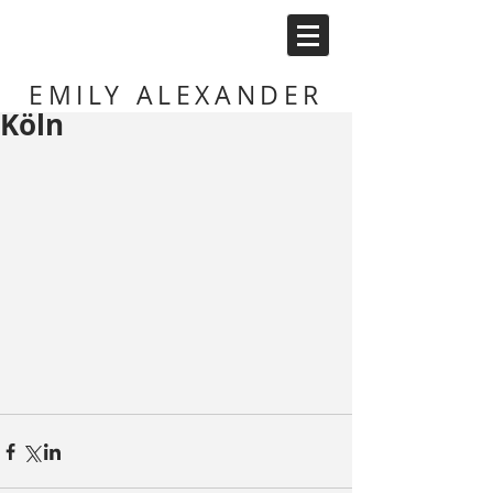
EMILY ALEXANDER
Köln